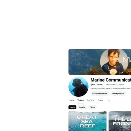
James through
Communications
directed a range
marine science 
ames’ films from 2016 until
, WWF, Pew, the Monaco