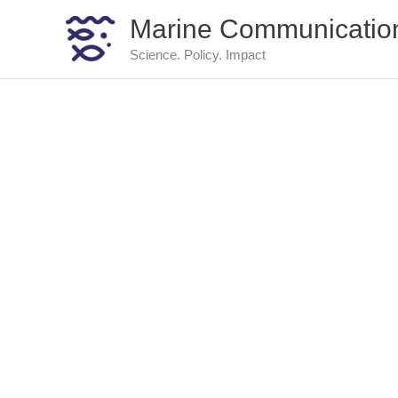
Skip
Marine Communicatio
to
content
Science. Policy. Impact