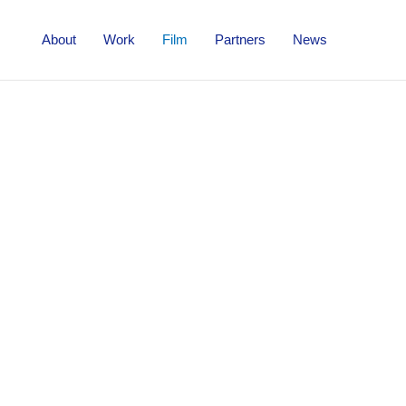
About
Work
Film
Partners
News