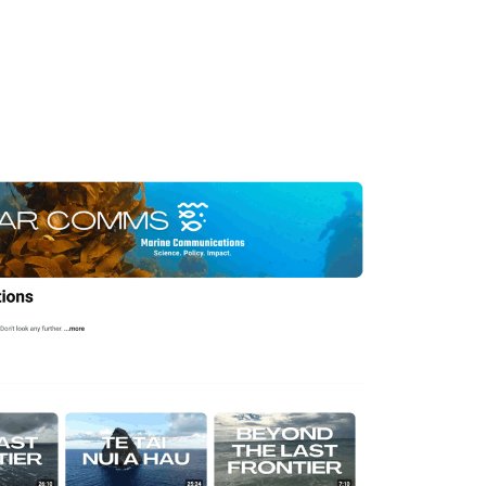
 MAR COMMS (Marine
) has produced and
 of films in the areas of
and conservation.