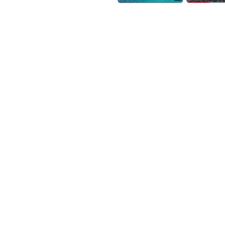
lliance, UK government
 Leaders Programme.