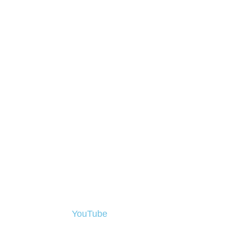
FILM
On
YouTube
you will find a selection of J
now, for various clients, including IUCN